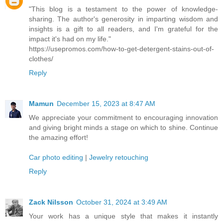
"This blog is a testament to the power of knowledge-
sharing. The author's generosity in imparting wisdom and
insights is a gift to all readers, and I'm grateful for the
impact it's had on my life."
https://usepromos.com/how-to-get-detergent-stains-out-of-
clothes/
Reply
Mamun
December 15, 2023 at 8:47 AM
We appreciate your commitment to encouraging innovation
and giving bright minds a stage on which to shine. Continue
the amazing effort!
Car photo editing
|
Jewelry retouching
Reply
Zack Nilsson
October 31, 2024 at 3:49 AM
Your work has a unique style that makes it instantly