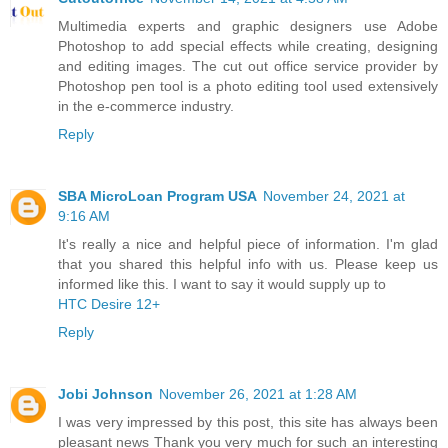
Multimedia experts and graphic designers use Adobe
Photoshop to add special effects while creating, designing
and editing images. The cut out office service provider by
Photoshop pen tool is a photo editing tool used extensively
in the e-commerce industry.
Reply
SBA MicroLoan Program USA
November 24, 2021 at
9:16 AM
It's really a nice and helpful piece of information. I'm glad
that you shared this helpful info with us. Please keep us
informed like this. I want to say it would supply up to
HTC Desire 12+
Reply
Jobi Johnson
November 26, 2021 at 1:28 AM
I was very impressed by this post, this site has always been
pleasant news Thank you very much for such an interesting