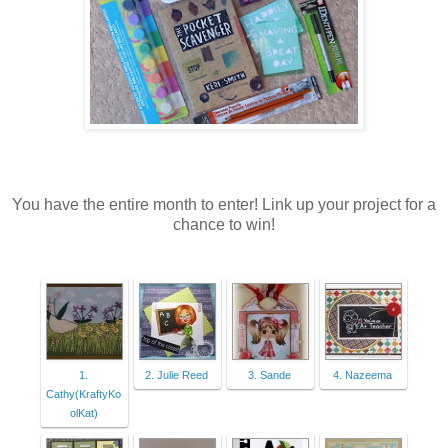
You have the entire month to enter! Link up your project for a
chance to win!
1.
2. Julie Reed
3. Sande
4. Nazeema
Cathy(KraftyKo
olKat)