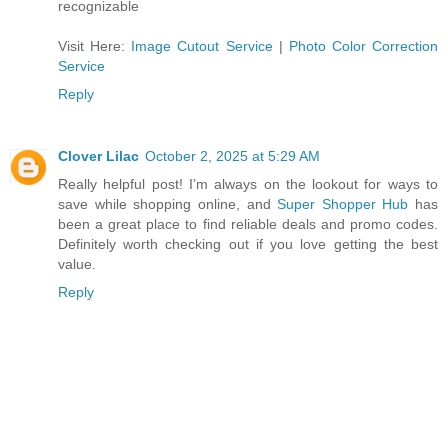
recognizable
Visit Here:
Image Cutout Service
|
Photo Color Correction
Service
Reply
Clover Lilac
October 2, 2025 at 5:29 AM
Really helpful post! I’m always on the lookout for ways to
save while shopping online, and
Super Shopper Hub
has
been a great place to find reliable deals and promo codes.
Definitely worth checking out if you love getting the best
value.
Reply