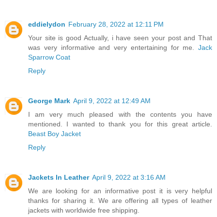
eddielydon
February 28, 2022 at 12:11 PM
Your site is good Actually, i have seen your post and That
was very informative and very entertaining for me.
Jack
Sparrow Coat
Reply
George Mark
April 9, 2022 at 12:49 AM
I am very much pleased with the contents you have
mentioned. I wanted to thank you for this great article.
Beast Boy Jacket
Reply
Jackets In Leather
April 9, 2022 at 3:16 AM
We are looking for an informative post it is very helpful
thanks for sharing it. We are offering all types of leather
jackets with worldwide free shipping.