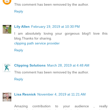
This comment has been removed by the author.
Reply
Lily Allen
February 19, 2019 at 10:30 PM
I am absolutely loving your gorgeous blog!I love this
blog.Thanks for sharing.
clipping path service provider
Reply
Clipping Solutions
March 28, 2019 at 4:48 AM
This comment has been removed by the author.
Reply
Lisa Resnick
November 4, 2019 at 11:21 AM
Amazing contribution to your audience , really