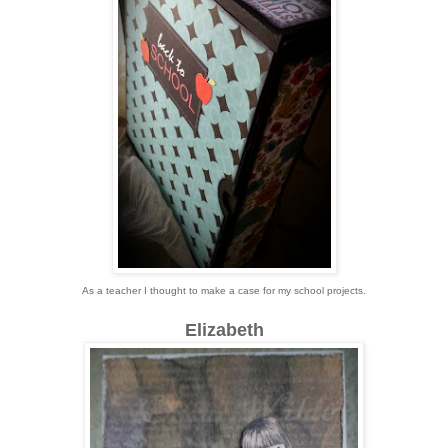
As a teacher I thought to make a case for my school projects.
Elizabeth