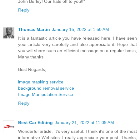
John Burley! Our hats off to you!!"
Reply
Thomas Martin
January 15, 2022 at 1:50 AM
It is a fantastic article you have released here. I have seen
your article very carefully and also appreciate it. Hope that
you will share such an efficient message on a regular basis,
Many thanks.
Best Regards,
image masking service
background removal service
Image Manipulation Service
Reply
Best Car Editing
January 21, 2022 at 11:09 AM
Wonderful article. It's very useful. I think it's one of the most
informative Websites. I really appreciate your post. Thanks,