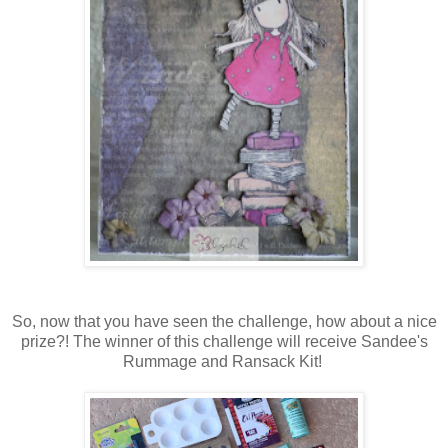
So, now that you have seen the challenge, how about a nice
prize?! The winner of this challenge will receive Sandee's
Rummage and Ransack Kit!