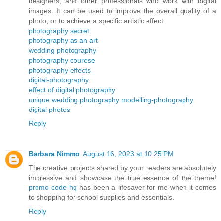
designers, and other professionals who work with digital
images. It can be used to improve the overall quality of a
photo, or to achieve a specific artistic effect.
photography secret
photography as an art
wedding photography
photography courese
photography effects
digital-photography
effect of digital photography
unique wedding photography
modelling-photography
digital photos
Reply
Barbara Nimmo
August 16, 2023 at 10:25 PM
The creative projects shared by your readers are absolutely
impressive and showcase the true essence of the theme!
promo code hq
has been a lifesaver for me when it comes
to shopping for school supplies and essentials.
Reply