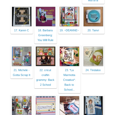
MaTaTa
17. Karen C
18. Barbara
19. ~DEANNE~
20. Tanvi
Greenberg:
You Will Rule
21. Michele -
22. cricut
23. *La
24. Tindaloo
Gotta Scrap It
craftin
Marmotta
grammy: Back
Creativa*:
2 School
Back to
School...