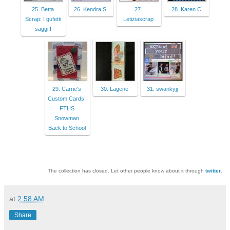
25. Betta
26. Kendra S.
27.
28. Karen C
Scrap: I gufetti
Letiziascrap
saggi!!
29. Carrie's
30. Lagene
31. swankyjj
Custom Cards:
FTHS
Snowman
Back to School
The collection has closed. Let other people know about it through
twitter
.
at
2:58 AM
Share