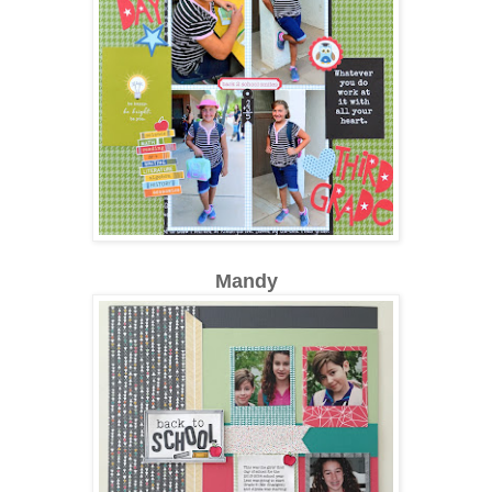
Mandy