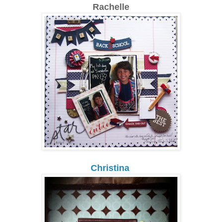
Rachelle
Christina