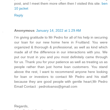
post, and I meet them more often then I visited this site.
ben
10 jacket
Reply
Anonymous
January 14, 2022 at 1:29 AM
I'm giving gratitude to Mr Pedro for all of his help in securing
our loan for our new home here in Fruitland. You were
organized & thorough & professional, as well as kind which
made all of the difference in our interactions with you. We
put our trust in you and you most definitely came through
for us. Thank you for your patience as well as treating us as
people rather than just home loan customers. You stand
above the rest, I want to recommend anyone here looking
for loan or investors to contact Mr Pedro and his staff
because they are good people with gentle heart,Mr Pedro
Email Contact : pedroloanss@gmail.com
Regards,