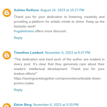
Ashlee Rolfson
August 16, 2023 at 10:27 PM
Thank you for your dedication to fostering creativity and
providing a platform for artistic minds to shine. Keep up the
fantastic work!
frugalishness
offers more discount.
Reply
Timothee Lambert
November 6, 2023 at 8:47 PM
"The dedication and hard work of the author are evident in
every post. It's clear that they genuinely care about their
readers' intellectual development. Thank you for your
tireless efforts!"
https://savingcentstogether.com/promotions/double-down-
promo-codes
Reply
Edvin Berg
November 6, 2023 at 9:20 PM