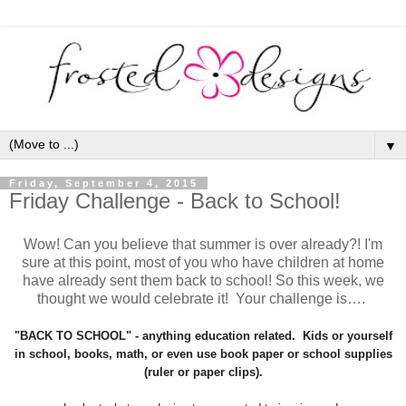
▼
Friday, September 4, 2015
Friday Challenge - Back to School!
Wow! Can you
believe
that summer is over already?! I'm
sure at this point, most of you who have children at home
have already sent them back to school! So this week, we
thought we would celebrate it! Your challenge is
…
.
"BACK TO SCHOOL" - anything education related. Kids or yourself
in school, books, math, or even use book paper or school supplies
(ruler or paper clips).