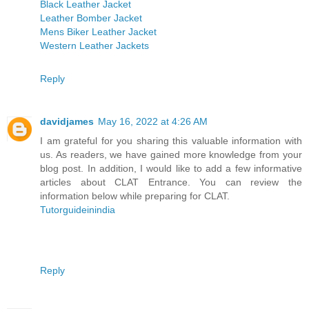
Black Leather Jacket
Leather Bomber Jacket
Mens Biker Leather Jacket
Western Leather Jackets
Reply
davidjames
May 16, 2022 at 4:26 AM
I am grateful for you sharing this valuable information with
us. As readers, we have gained more knowledge from your
blog post. In addition, I would like to add a few informative
articles about CLAT Entrance. You can review the
information below while preparing for CLAT.
Tutorguideinindia
Reply