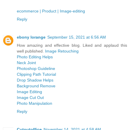
ecommerce | Product | Image-editing
Reply
ebony lorange
September 15, 2021 at 6:56 AM
How amazing and effective blog. Liked and applaud this
well published.
Image Retouching
Photo Editing Helps
Neck Joint
Photoshop Guideline
Clipping Path Tutorial
Drop Shadow Helps
Background Remove
Image Editing
Image Cut Out
Photo Manipulation
Reply
Cutoutoffice
November 14, 2021 at 4:58 AM