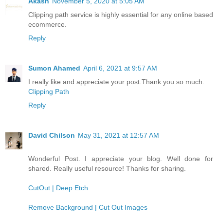
Akash
November 5, 2020 at 5:05 AM
Clipping path service is highly essential for any online based
ecommerce.
Reply
Sumon Ahamed
April 6, 2021 at 9:57 AM
I really like and appreciate your post.Thank you so much.
Clipping Path
Reply
David Chilson
May 31, 2021 at 12:57 AM
Wonderful Post. I appreciate your blog. Well done for
shared. Really useful resource! Thanks for sharing.
CutOut | Deep Etch
Remove Background | Cut Out Images