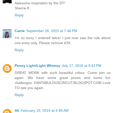
Awesome inspiration by the DT!
Sherrie K
Reply
Carrie
September 26, 2015 at 7:46 PM
I'm so sorry I entered twice! I just now saw the rule about
one entry only. Please remove #29.
Reply
Penny Light/Light Whimsy
July 17, 2016 at 9:41 PM
GREAT WORK with such beautiful colors. Come join us
again. We have some great prizes and some fun
challenges. FANTABULOUSCRICUT.BLOGSPOT.COM Love
TO see you again.
Reply
Ali
February 19, 2019 at 4:48 AM