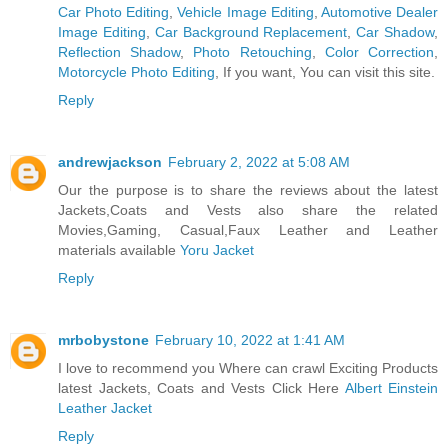
Car Photo Editing
,
Vehicle Image Editing
,
Automotive Dealer
Image Editing
,
Car Background Replacement
,
Car Shadow
,
Reflection Shadow
,
Photo Retouching
,
Color Correction
,
Motorcycle Photo Editing
, If you want, You can visit this site.
Reply
andrewjackson
February 2, 2022 at 5:08 AM
Our the purpose is to share the reviews about the latest
Jackets,Coats and Vests also share the related
Movies,Gaming, Casual,Faux Leather and Leather
materials available
Yoru Jacket
Reply
mrbobystone
February 10, 2022 at 1:41 AM
I love to recommend you Where can crawl Exciting Products
latest Jackets, Coats and Vests Click Here
Albert Einstein
Leather Jacket
Reply