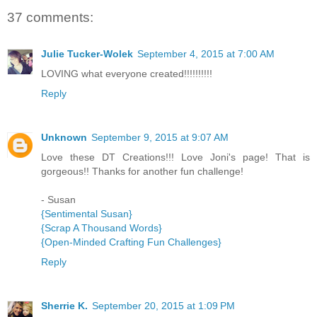
37 comments:
Julie Tucker-Wolek
September 4, 2015 at 7:00 AM
LOVING what everyone created!!!!!!!!!!
Reply
Unknown
September 9, 2015 at 9:07 AM
Love these DT Creations!!! Love Joni's page! That is
gorgeous!! Thanks for another fun challenge!
- Susan
{Sentimental Susan}
{Scrap A Thousand Words}
{Open-Minded Crafting Fun Challenges}
Reply
Sherrie K.
September 20, 2015 at 1:09 PM