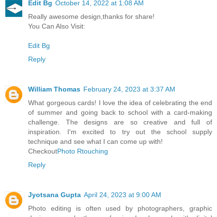
Edit Bg
October 14, 2022 at 1:08 AM
Really awesome design,thanks for share!
You Can Also Visit:
Edit Bg
Reply
William Thomas
February 24, 2023 at 3:37 AM
What gorgeous cards! I love the idea of celebrating the end
of summer and going back to school with a card-making
challenge. The designs are so creative and full of
inspiration. I'm excited to try out the school supply
technique and see what I can come up with!
Checkout
Photo Rtouching
Reply
Jyotsana Gupta
April 24, 2023 at 9:00 AM
Photo editing is often used by photographers, graphic