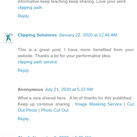
informative.keep teaching keep sharing. Love your work
clipping path
Reply
Clipping Solutions
January 22, 2020 at 12:46 AM
This is a great post. I have more benefited from your
website. Thanks a lot for your performative idea.
clipping path service
Reply
Anonymous
July 21, 2020 at 5:22 AM
What a nice shared here . A lot of thanks for this published .
Keep up continue sharing .
Image Masking Service
|
Cut
Out Photo
|
Photo Cut Out
Reply