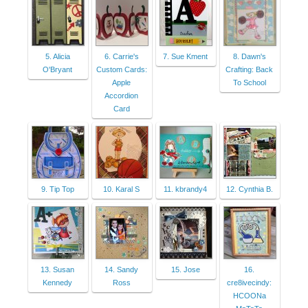
5. Alicia
6. Carrie's
7. Sue Kment
8. Dawn's
O'Bryant
Custom Cards:
Crafting: Back
Apple
To School
Accordion
Card
9. Tip Top
10. Karal S
11. kbrandy4
12. Cynthia B.
13. Susan
14. Sandy
15. Jose
16.
Kennedy
Ross
cre8ivecindy:
HCOONa