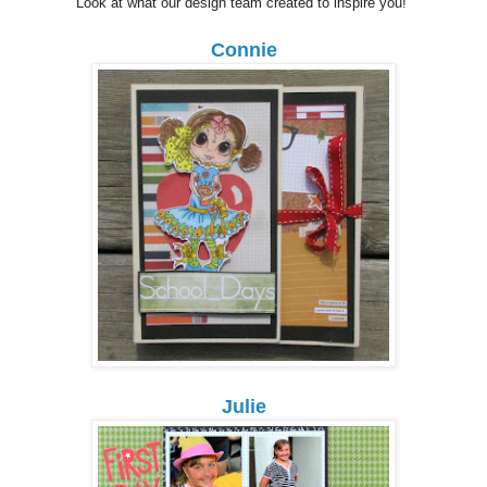
Look at what our design team created to inspire you!
Connie
Julie